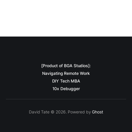
[Product of BGA Studios]:
Navigating Remote Work
DIY Tech MBA
10x Debugger
David Tate © 2026. Powered by
Ghost