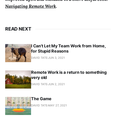
Navigating Remote Work
.
READ NEXT
I Can't Let My Team Work from Home,
for Stupid Reasons
DAVID TATE
JUN 3, 2021
Remote Work is a return to something
very old
DAVID TATE
JUN 2, 2021
The Game
DAVID TATE
MAY 27, 2021