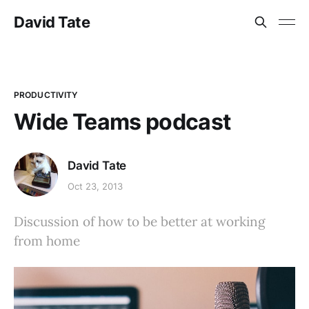
David Tate
PRODUCTIVITY
Wide Teams podcast
David Tate
Oct 23, 2013
Discussion of how to be better at working
from home