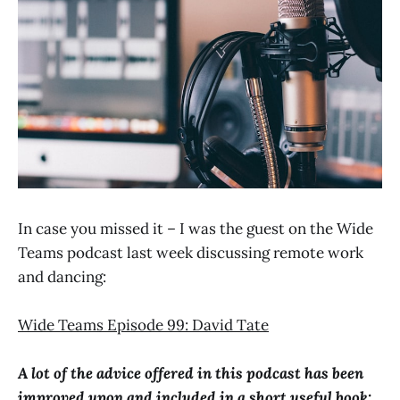
In case you missed it – I was the guest on the Wide
Teams podcast last week discussing remote work
and dancing:
Wide Teams Episode 99: David Tate
A lot of the advice offered in this podcast has been
improved upon and included in a short useful book: