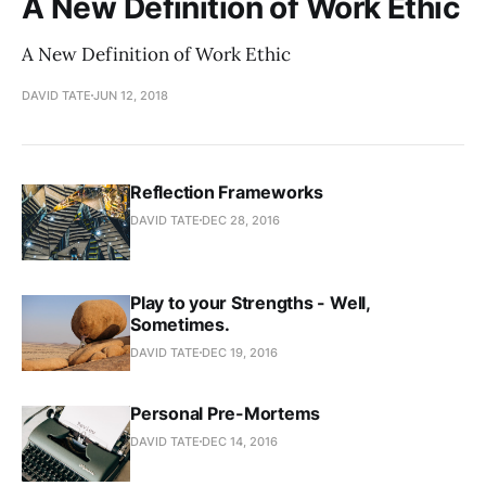
A New Definition of Work Ethic
A New Definition of Work Ethic
DAVID TATE
JUN 12, 2018
Reflection Frameworks
DAVID TATE
DEC 28, 2016
Play to your Strengths - Well,
Sometimes.
DAVID TATE
DEC 19, 2016
Personal Pre-Mortems
DAVID TATE
DEC 14, 2016