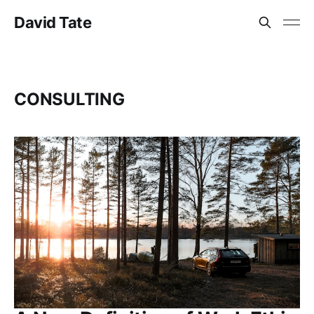
David Tate
CONSULTING