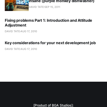
insane (purple monkey dishwasher)
DAVID TATE
SEP 15, 2011
Fixing problems Part 1: Introduction and Attitude
Adjustment
DAVID TATE
AUG 17, 2010
Key considerations for your next development job
DAVID TATE
AUG 17, 2010
[Product of BGA Studios]: