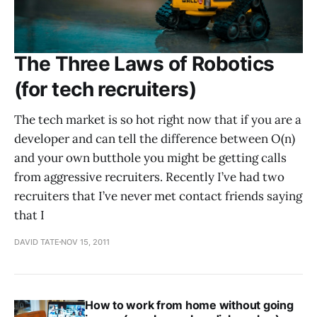
The Three Laws of Robotics
(for tech recruiters)
The tech market is so hot right now that if you are a
developer and can tell the difference between O(n)
and your own butthole you might be getting calls
from aggressive recruiters. Recently I’ve had two
recruiters that I’ve never met contact friends saying
that I
DAVID TATE
NOV 15, 2011
How to work from home without going