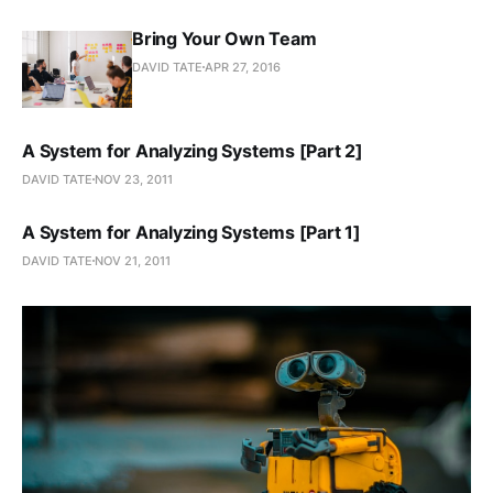
Bring Your Own Team
DAVID TATE
APR 27, 2016
A System for Analyzing Systems [Part 2]
DAVID TATE
NOV 23, 2011
A System for Analyzing Systems [Part 1]
DAVID TATE
NOV 21, 2011