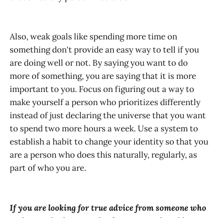
Also, weak goals like spending more time on
something don't provide an easy way to tell if you
are doing well or not. By saying you want to do
more of something, you are saying that it is more
important to you. Focus on figuring out a way to
make yourself a person who prioritizes differently
instead of just declaring the universe that you want
to spend two more hours a week. Use a system to
establish a habit to change your identity so that you
are a person who does this naturally, regularly, as
part of who you are.
If you are looking for true advice from someone who