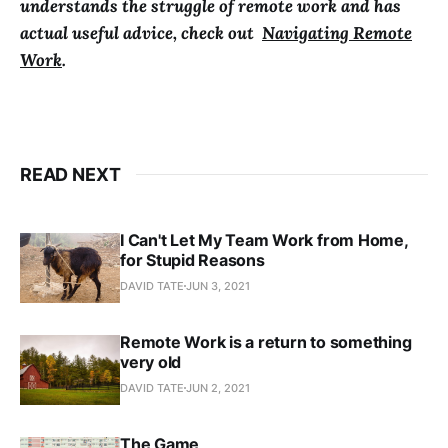
understands the struggle of remote work and has
actual useful advice, check out
Navigating Remote
Work
.
READ NEXT
I Can't Let My Team Work from Home,
for Stupid Reasons
DAVID TATE
JUN 3, 2021
Remote Work is a return to something
very old
DAVID TATE
JUN 2, 2021
The Game