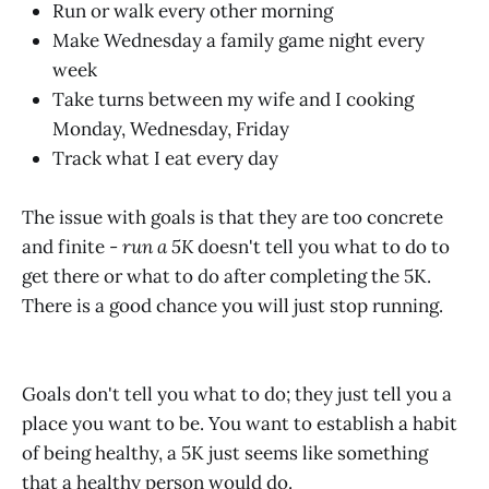
Run or walk every other morning
Make Wednesday a family game night every
week
Take turns between my wife and I cooking
Monday, Wednesday, Friday
Track what I eat every day
The issue with goals is that they are too concrete
and finite -
run a 5K
doesn't tell you what to do to
get there or what to do after completing the 5K.
There is a good chance you will just stop running.
Goals don't tell you what to do; they just tell you a
place you want to be. You want to establish a habit
of being healthy, a 5K just seems like something
that a healthy person would do.