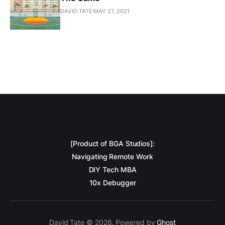
DAVID TATE
MAY 27, 2021
[Product of BGA Studios]:
Navigating Remote Work
DIY Tech MBA
10x Debugger
David Tate © 2026. Powered by
Ghost