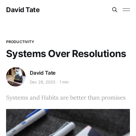
David Tate
PRODUCTIVITY
Systems Over Resolutions
David Tate
Dec 28, 2020
1 min
Systems and Habits are better than promises