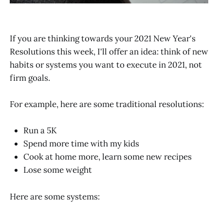
If you are thinking towards your 2021 New Year's
Resolutions this week, I'll offer an idea: think of new
habits or systems you want to execute in 2021, not
firm goals.
For example, here are some traditional resolutions:
Run a 5K
Spend more time with my kids
Cook at home more, learn some new recipes
Lose some weight
Here are some systems: