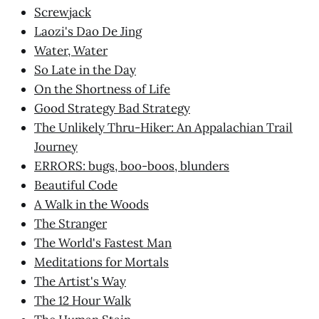
Screwjack
Laozi's Dao De Jing
Water, Water
So Late in the Day
On the Shortness of Life
Good Strategy Bad Strategy
The Unlikely Thru-Hiker: An Appalachian Trail
Journey
ERRORS: bugs, boo-boos, blunders
Beautiful Code
A Walk in the Woods
The Stranger
The World's Fastest Man
Meditations for Mortals
The Artist's Way
The 12 Hour Walk