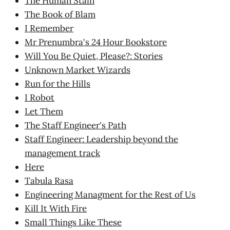
The Human Stain
The Book of Blam
I Remember
Mr Prenumbra's 24 Hour Bookstore
Will You Be Quiet, Please?: Stories
Unknown Market Wizards
Run for the Hills
I Robot
Let Them
The Staff Engineer's Path
Staff Engineer: Leadership beyond the
management track
Here
Tabula Rasa
Engineering Managment for the Rest of Us
Kill It With Fire
Small Things Like These