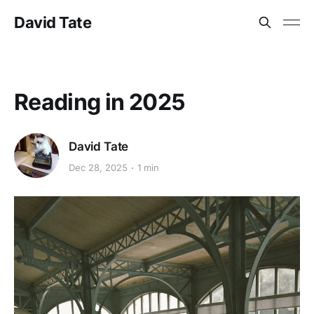
David Tate
Reading in 2025
David Tate
Dec 28, 2025
1 min