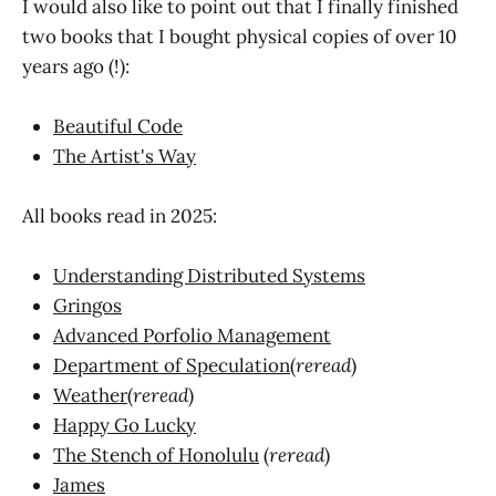
I would also like to point out that I finally finished
two books that I bought physical copies of over 10
years ago (!):
Beautiful Code
The Artist's Way
All books read in 2025:
Understanding Distributed Systems
Gringos
Advanced Porfolio Management
Department of Speculation
(
reread
)
Weather
(
reread
)
Happy Go Lucky
The Stench of Honolulu
(
reread
)
James