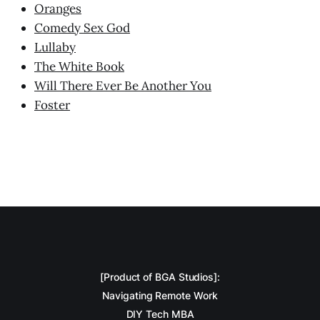
Oranges
Comedy Sex God
Lullaby
The White Book
Will There Ever Be Another You
Foster
[Product of BGA Studios]:
Navigating Remote Work
DIY Tech MBA