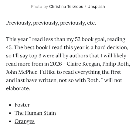
Photo by 
Christina Terzidou
 / 
Unsplash
Previously
,
previously
,
previously
, etc.
This year I read less than my 52 book goal, reading
45. The best book I read this year is a hard decision,
so I'll say top 3 were all by authors that I will likely
read more from in 2026 - Claire Keegan, Philip Roth,
John McPhee. I'd like to read everything the first
and last have written, not so with Roth. I will not
elaborate.
Foster
The Human Stain
Oranges