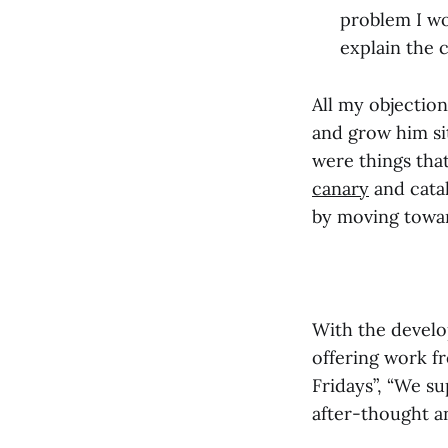
problem I wo
explain the 
All my objectio
and grow him si
were things tha
canary
and catal
by moving towar
With the develo
offering work f
Fridays”, “We su
after-thought an