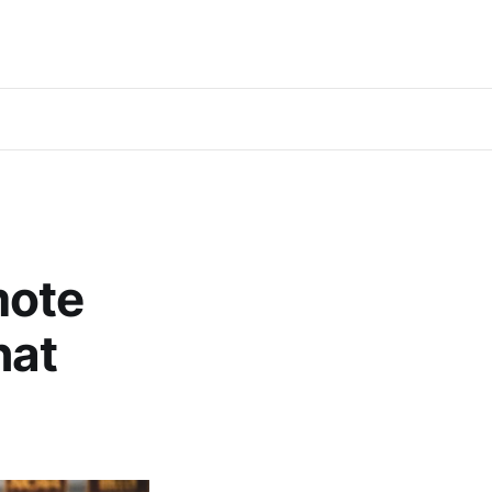
mote
hat