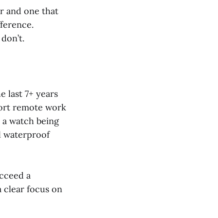
r and one that
fference.
don’t.
 last 7+ years
port remote work
n a watch being
l waterproof
ucceed a
 clear focus on