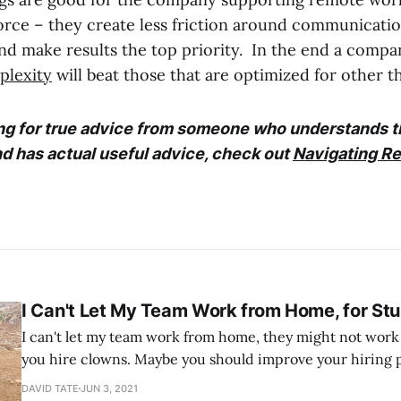
rce – they create less friction around communicati
and make results the top priority. In the end a compa
plexity
will beat those that are optimized for other th
ing for true advice from someone who understands t
d has actual useful advice, check out
Navigating R
I Can't Let My Team Work from Home, for St
I can't let my team work from home, they might not work hard. Sou
you hire clowns. Maybe you should improve your hiring 
you track what they are getting done now? I don't know. Now I walk
DAVID TATE
JUN 3, 2021