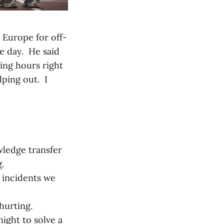
 Europe for off-
e day. He said
ing hours right
lping out. I
ledge transfer
.
e incidents we
hurting.
night to solve a