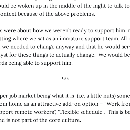
uld be woken up in the middle of the night to talk t
context because of the above problems.
ns were about how we weren’t ready to support him, 
tting where we sat as an immature support team. All 
t we needed to change anyway and that he would serv
yst for these things to actually change. We would be
ds being able to support him.
***
per job market being
what it is
(i.e. a little nuts) so
rom home as an attractive add-on option – “Work f
pport remote workers”, “Flexible schedule”. This is b
d is not part of the core culture.