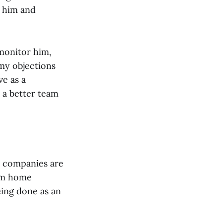
o him and
monitor him,
my objections
e as a
 a better team
me companies are
rom home
eing done as an