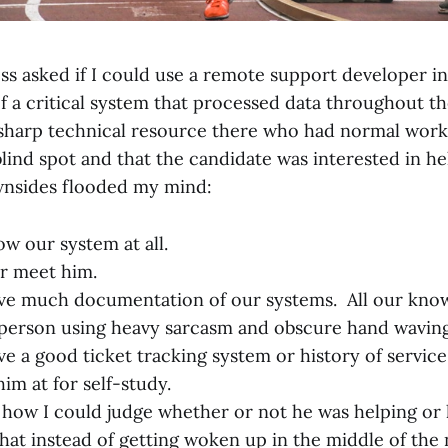
ss asked if I could use a remote support developer in
f a critical system that processed data throughout th
 sharp technical resource there who had normal work
lind spot and that the candidate was interested in he
wnsides flooded my mind:
ow our system at all.
r meet him.
ve much documentation of our systems. All our know
person using heavy sarcasm and obscure hand waving
ve a good ticket tracking system or history of servic
im at for self-study.
e how I could judge whether or not he was helping or 
that instead of getting woken up in the middle of the 