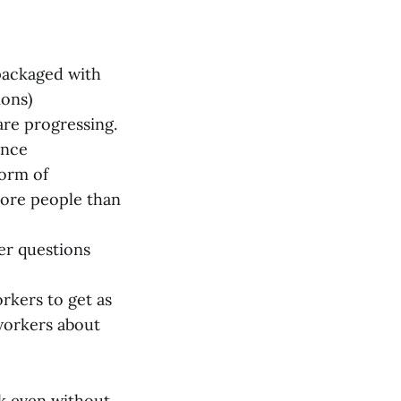
 packaged with
ions)
are progressing.
ence
form of
more people than
er questions
kers to get as
workers about
k even without