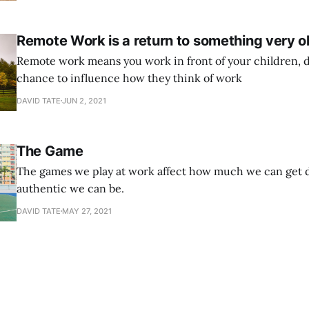
around and ask them, and
Remote Work is a return to something very o
Remote work means you work in front of your children, d
chance to influence how they think of work
DAVID TATE
JUN 2, 2021
The Game
The games we play at work affect how much we can get 
authentic we can be.
DAVID TATE
MAY 27, 2021