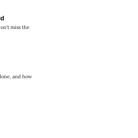
ld
on't miss the
done, and how