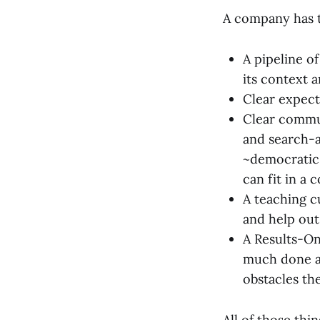
A company has t
A pipeline o
its context 
Clear expecta
Clear commu
and search-a
~democratic 
can fit in a
A teaching c
and help out
A Results-On
much done as
obstacles th
All of those th