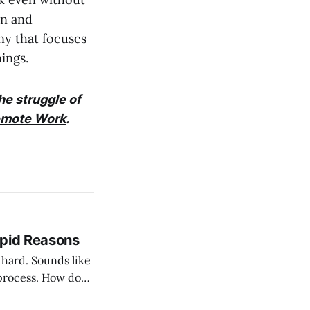
on and
ny that focuses
ings.
he struggle of
emote Work
.
upid Reasons
nds like
process. How do