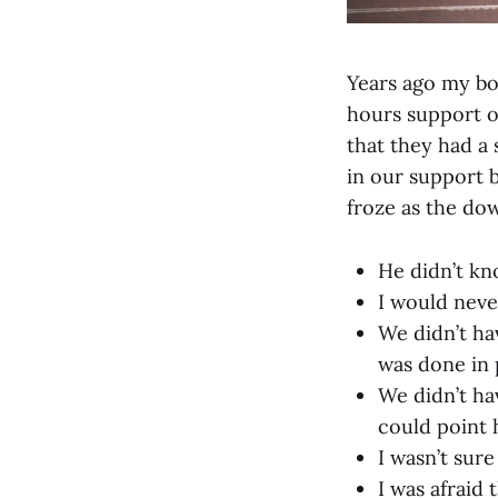
Years ago my bo
hours support o
that they had a
in our support b
froze as the do
He didn’t kn
I would neve
We didn’t ha
was done in 
We didn’t ha
could point h
I wasn’t sur
I was afraid 