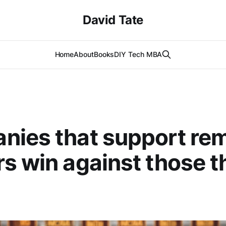
David Tate
Home
About
Books
DIY Tech MBA
nies that support re
s win against those t