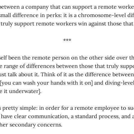
between a company that can support a remote worke
small difference in perks: it is a chromosome-level di
truly support remote workers win against those that 
***
lf been the remote person on the other side over the
rge range of differences between those that truly sup
ust talk about it. Think of it as the difference betwee
 [you can wash your hands with it on] and diving-leve
e it underwater].
s pretty simple: in order for a remote employee to s
have clear communication, a standard process, and a
ther secondary concerns.