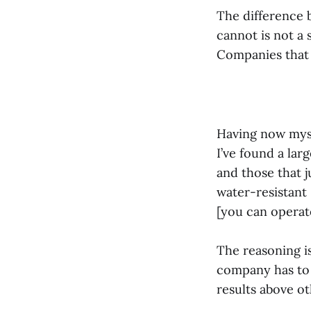
The difference 
cannot is not a 
Companies that 
Having now myse
I’ve found a la
and those that j
water-resistant
[you can operat
The reasoning i
company has to 
results above o