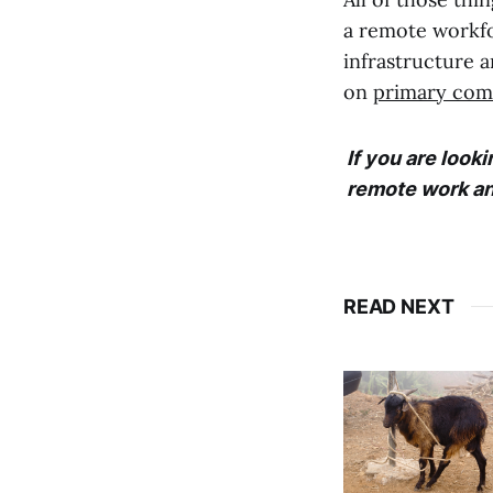
a remote workfo
infrastructure 
on
primary com
If you are look
remote work an
READ NEXT