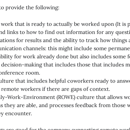
o provide the following:
f work that is ready to actually be worked upon (It is
and links to how to find out information for any quest
tions for results and the ability to track how things 
nication channels: this might include some perman
bility for work already done but also includes some 
decision-making that includes those that includes 
 conference room.
ulture that includes helpful coworkers ready to answ
 remote workers if there are gaps of context.
ly-Work-Environment (ROWE) culture that allows wor
 they are able, and processes feedback from those 
ey encounter.
ings are good for the company supporting remote wor