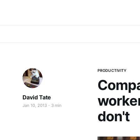
PRODUCTIVITY
Compa
worker
David Tate
Jan 10, 2013
3 min
don't