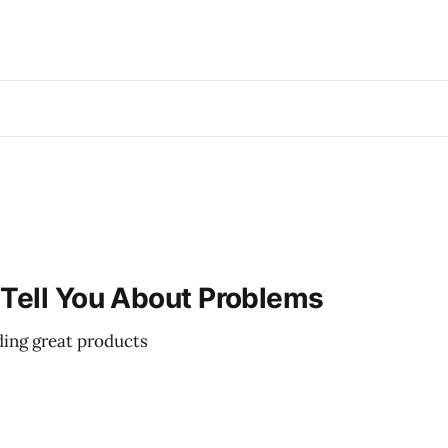
 Tell You About Problems
ding great products