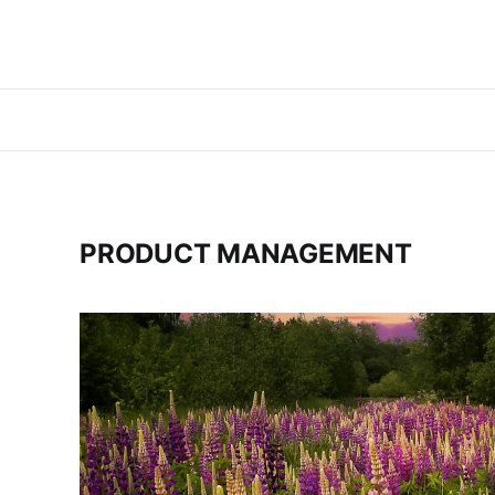
PRODUCT MANAGEMENT