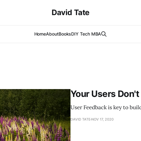
David Tate
Home
About
Books
DIY Tech MBA
Your Users Don't
User Feedback is key to buil
DAVID TATE
NOV 17, 2020