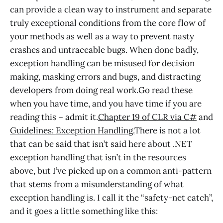
can provide a clean way to instrument and separate
truly exceptional conditions from the core flow of
your methods as well as a way to prevent nasty
crashes and untraceable bugs. When done badly,
exception handling can be misused for decision
making, masking errors and bugs, and distracting
developers from doing real work.Go read these
when you have time, and you have time if you are
reading this – admit it.
Chapter 19 of CLR via C#
and
Guidelines: Exception Handling.
There is not a lot
that can be said that isn’t said here about .NET
exception handling that isn’t in the resources
above, but I’ve picked up on a common anti-pattern
that stems from a misunderstanding of what
exception handling is. I call it the “safety-net catch”,
and it goes a little something like this: