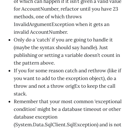
of which can happen if it isn’t given a valid value
for AccountNumber, refactor until you have 23
methods, one of which throws
InvalidArgumentException when it gets an
invalid AccountNumber.
Only do a ‘catch’ if you are going to handle it
(maybe the syntax should say handle). Just
publishing or setting a variable doesn’t count in
the pattern above.
If you for some reason catch and rethrow (like if
you want to add to the exception object), do a
throw and not a throw origEx to keep the call
stack.
Remember that your most common ‘exceptional
condition’ might be a database timeout or other
database exception
(System.Data.SqlClient.SqlException) and is not