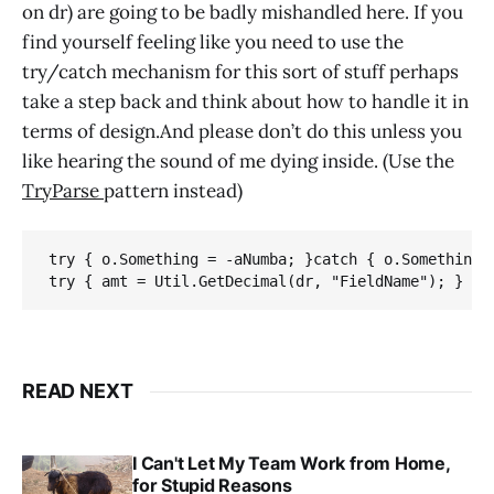
on dr) are going to be badly mishandled here. If you
find yourself feeling like you need to use the
try/catch mechanism for this sort of stuff perhaps
take a step back and think about how to handle it in
terms of design.And please don’t do this unless you
like hearing the sound of me dying inside. (Use the
TryParse
pattern instead)
try { o.Something = -aNumba; }catch { o.Something =
READ NEXT
I Can't Let My Team Work from Home,
for Stupid Reasons