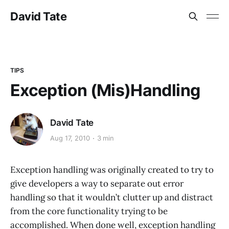
David Tate
TIPS
Exception (Mis)Handling
David Tate
Aug 17, 2010
3 min
Exception handling was originally created to try to
give developers a way to separate out error
handling so that it wouldn’t clutter up and distract
from the core functionality trying to be
accomplished. When done well, exception handling