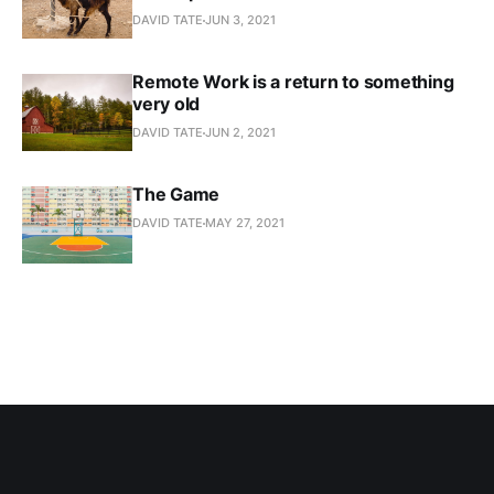
DAVID TATE
JUN 3, 2021
Remote Work is a return to something
very old
DAVID TATE
JUN 2, 2021
The Game
DAVID TATE
MAY 27, 2021