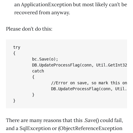
an ApplicationException but most likely can’t be
recovered from anyway.
Please don’t do this:
try

{

	bc.Save(o); 

	DB.UpdateProcessFlag(conn, Util.GetInt32(dr, "Key"), 1);}

	catch

	{ 

		//Error on save, so mark this one as errored. 

		DB.UpdateProcessFlag(conn, Util.GetInt32(dr, "Key"), -1);

	}

}
There are many reasons that this .Save() could fail,
and a SqlException or (ObjectReferenceException