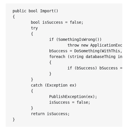
public bool Import()

{

	bool isSuccess = false;

   	try    

	{     

		if (SomethingIsWrong())         

			throw new ApplicationException("Start panic sequence now.");

	        bSuccess = DoSomething(WithThis, AndThis);     

		foreach (string databaseThing in theDatabase)        

		{            

			if (bSuccess) bSuccess = DoSomethingUseful(databaseThing);

	        }    

	}    

	catch (Exception ex)    

	{        

		PublishException(ex);        

		isSuccess = false;    

	}    

	return isSuccess;

}