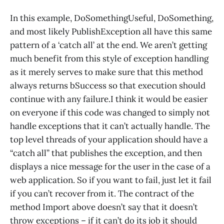
In this example, DoSomethingUseful, DoSomething,
and most likely PublishException all have this same
pattern of a ‘catch all’ at the end. We aren’t getting
much benefit from this style of exception handling
as it merely serves to make sure that this method
always returns bSuccess so that execution should
continue with any failure.I think it would be easier
on everyone if this code was changed to simply not
handle exceptions that it can’t actually handle. The
top level threads of your application should have a
“catch all” that publishes the exception, and then
displays a nice message for the user in the case of a
web application. So if you want to fail, just let it fail
if you can’t recover from it. The contract of the
method Import above doesn’t say that it doesn’t
throw exceptions – if it can’t do its job it should