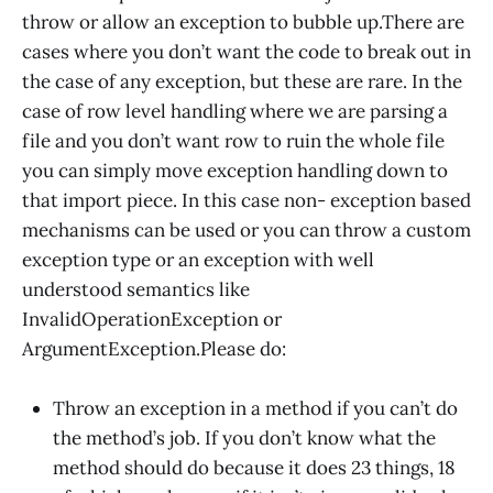
throw or allow an exception to bubble up.There are
cases where you don’t want the code to break out in
the case of any exception, but these are rare. In the
case of row level handling where we are parsing a
file and you don’t want row to ruin the whole file
you can simply move exception handling down to
that import piece. In this case non- exception based
mechanisms can be used or you can throw a custom
exception type or an exception with well
understood semantics like
InvalidOperationException or
ArgumentException.Please do:
Throw an exception in a method if you can’t do
the method’s job. If you don’t know what the
method should do because it does 23 things, 18